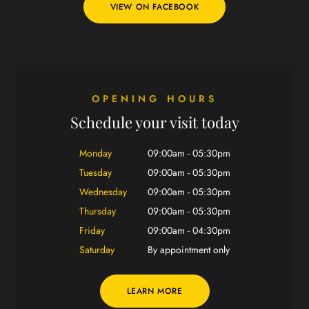
VIEW ON FACEBOOK
OPENING HOURS
Schedule your visit today
Monday
09:00am - 05:30pm
Tuesday
09:00am - 05:30pm
Wednesday
09:00am - 05:30pm
Thursday
09:00am - 05:30pm
Friday
09:00am - 04:30pm
Saturday
By appointment only
LEARN MORE