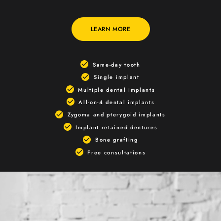
LEARN MORE
Same-day tooth
Single implant
Multiple dental implants
All-on-4 dental implants
Zygoma and pterygoid implants
Implant retained dentures
Bone grafting
Free consultations