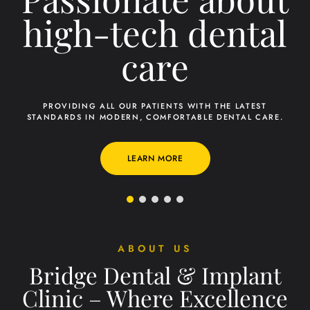
ABOUT US
Bridge Dental & Implant
Clinic – Where Excellence