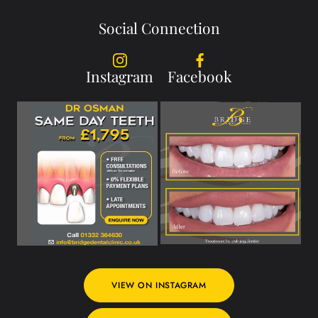
Social Connection
Instagram
Facebook
VIEW ON INSTAGRAM