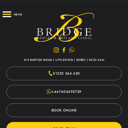
MENU
415 BURTON ROAD
|
LITTLEOVER
|
DERBY
|
DE23 6AN
01332 364 630
+447405493729
BOOK ONLINE