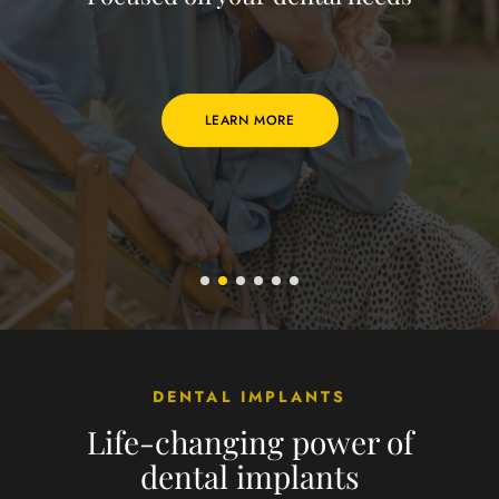
LEARN MORE
DENTAL IMPLANTS
Life-changing power of
dental implants