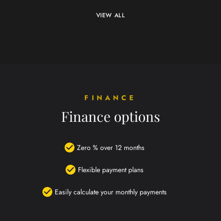
VIEW ALL
FINANCE
Finance options
Zero % over 12 months
Flexible payment plans
Easily calculate your monthly payments