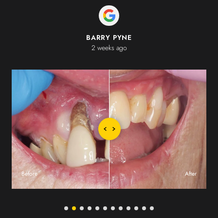
BARRY PYNE
2 weeks ago