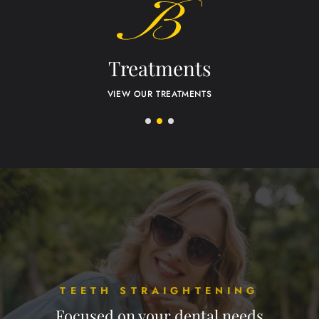
Treatments
VIEW OUR TREATMENTS
TEETH STRAIGHTENING
Focused on your dental needs