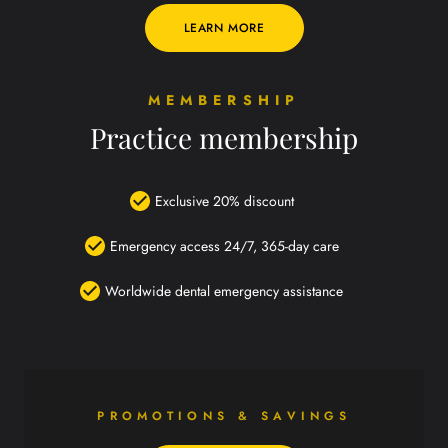
LEARN MORE
MEMBERSHIP
Practice membership
Exclusive 20% discount
Emergency access 24/7, 365-day care
Worldwide dental emergency assistance
PROMOTIONS & SAVINGS