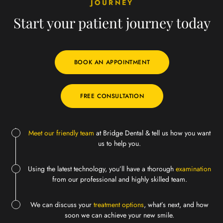
JOURNEY
Start your patient
journey today
BOOK AN APPOINTMENT
FREE CONSULTATION
Meet our friendly team
at Bridge Dental & tell us how you want
us to help you.
Using the latest technology, you’ll have a thorough
examination
from our professional and highly skilled team.
We can discuss your
treatment options
, what’s next, and how
soon we can achieve your new smile.