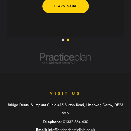
LEARN MORE
VISIT US
Bridge Dental & Implant Clinic
415 Burton Road, Littleover,
Derby, DE23
6AN
Telephone:
01332 364 630
Email:
info@bridgedentalclinic.co.uk