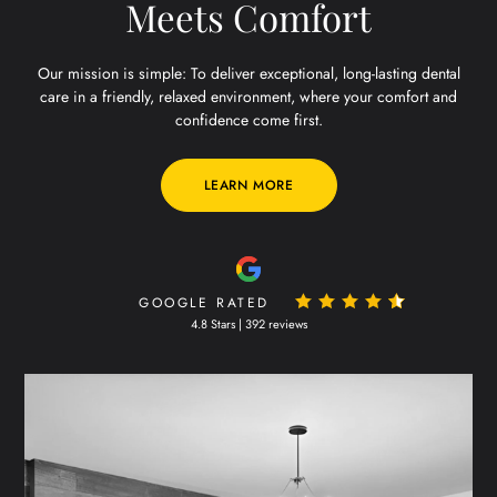
Meets Comfort
Our mission is simple: To deliver exceptional, long-lasting dental
care in a friendly, relaxed environment, where your comfort and
confidence come first.
LEARN MORE
GOOGLE RATED
4.8 Stars | 392 reviews