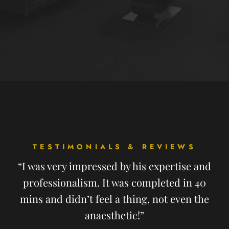
TESTIMONIALS & REVIEWS
“I was very impressed by his expertise and
professionalism. It was completed in 40
mins and didn’t feel a thing, not even the
anaesthetic!”