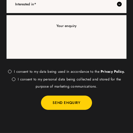
I consent to my data being used in accordance to the
Privacy Policy.
I consent to my personal data being collected and stored for the
purpose of marketing communications.