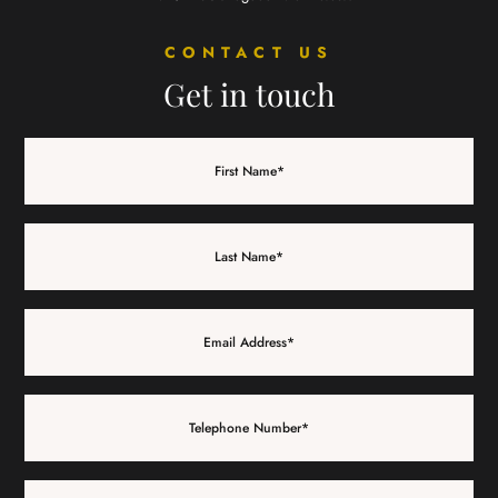
CONTACT US
Get in touch