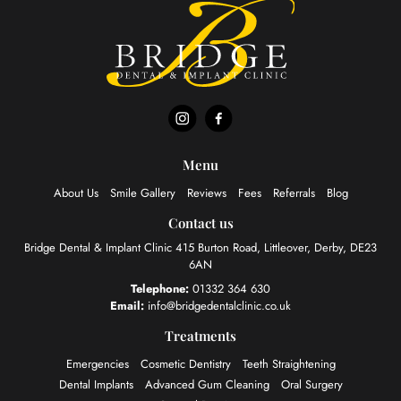
Menu
About Us
Smile Gallery
Reviews
Fees
Referrals
Blog
Contact us
Bridge Dental & Implant Clinic
415 Burton Road, Littleover,
Derby, DE23
6AN
Telephone:
01332 364 630
Email:
info@bridgedentalclinic.co.uk
Treatments
Emergencies
Cosmetic Dentistry
Teeth Straightening
Dental Implants
Advanced Gum Cleaning
Oral Surgery