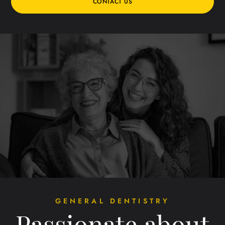
CONTACT US