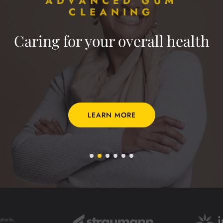
ADVANCED GUM
CLEANING
Caring for your overall health
LEARN MORE