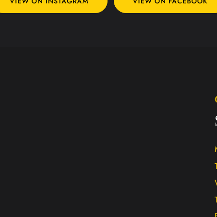
VIEW ON INSTAGRAM
VIEW ON FACEBOOK