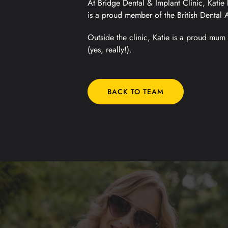
At Bridge Dental & Implant Clinic, Katie 
is a proud member of the British Dental 
Outside the clinic, Katie is a proud mum 
(yes, really!).
BACK TO TEAM