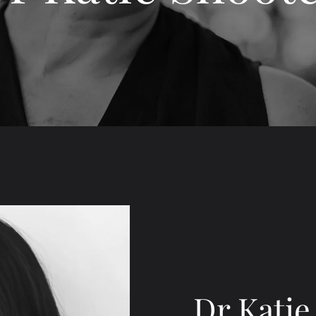
Dr Katie