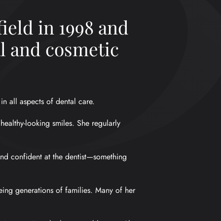
ield in 1998 and
al and cosmetic
n all aspects of dental care.
 healthy-looking smiles. She regularly
 and confident at the dentist—something
eing generations of families. Many of her