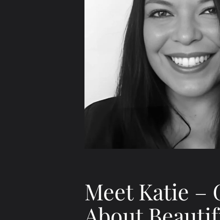
Meet Katie – 
About Beautif