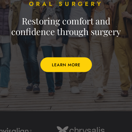
ORAL SURGERY
Restoring comfort and
confidence through surgery
LEARN MORE