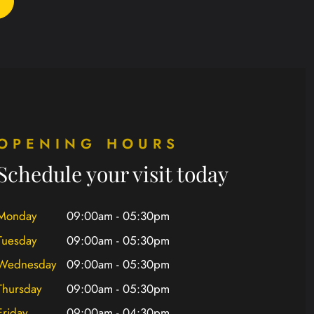
OPENING HOURS
Schedule your visit today
Monday
09:00am - 05:30pm
Tuesday
09:00am - 05:30pm
Wednesday
09:00am - 05:30pm
Thursday
09:00am - 05:30pm
Friday
09:00am - 04:30pm