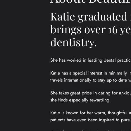
Katie graduated 
brings over 16 y
dentistry.
She has worked in leading dental practic
Katie has a special interest in minimally 
travels internationally to stay up to date 
She takes great pride in caring for anxio
she finds especially rewarding.
Katie is known for her warm, thoughtful a
patients have even been inspired to pursu