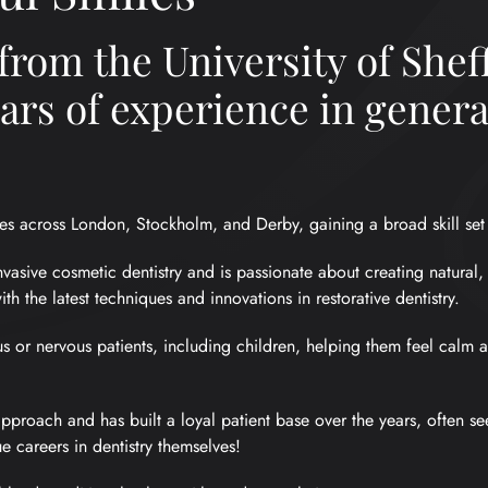
from the University of Sheff
ears of experience in gener
es across London, Stockholm, and Derby, gaining a broad skill set i
invasive cosmetic dentistry and is passionate about creating natural,
with the latest techniques and innovations in restorative dentistry.
us or nervous patients, including children, helping them feel calm
pproach and has built a loyal patient base over the years, often se
e careers in dentistry themselves!