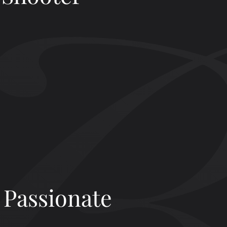
 Passionate