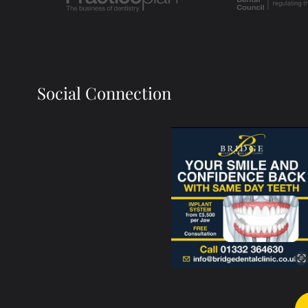
Social Connection