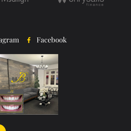
tagram
Facebook