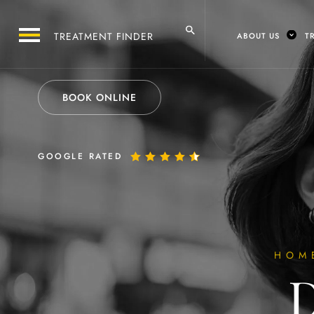
ABOUT US
T
BOOK ONLINE
GOOGLE RATED
HOM
D