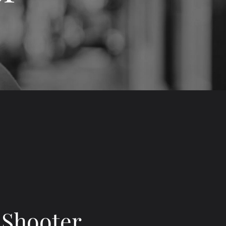
 Shooter