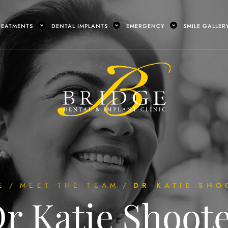
REATMENTS
DENTAL IMPLANTS
EMERGENCY
SMILE GALLER
E
/
MEET THE TEAM
/
DR KATIE SHO
r Katie Shoot