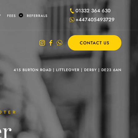
01332 364 630
Y
FEES
REFERRALS
+447405493729
CONTACT US
415 BURTON ROAD
|
LITTLEOVER
|
DERBY
|
DE23 6AN
OTER
er