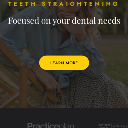
TEETH STRAIGHTENING
Focused on your dental needs
LEARN MORE