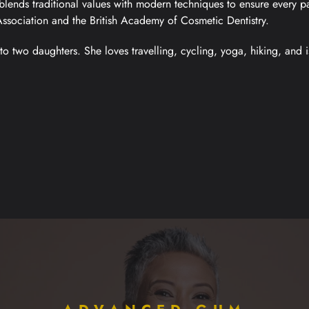
blends traditional values with modern techniques to ensure every pa
Association and the British Academy of Cosmetic Dentistry.
to two daughters. She loves travelling, cycling, yoga, hiking, and i