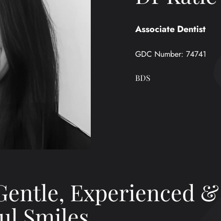
Associate Dentist
GDC Number:
74741
BDS
Gentle, Experienced &
ul Smiles