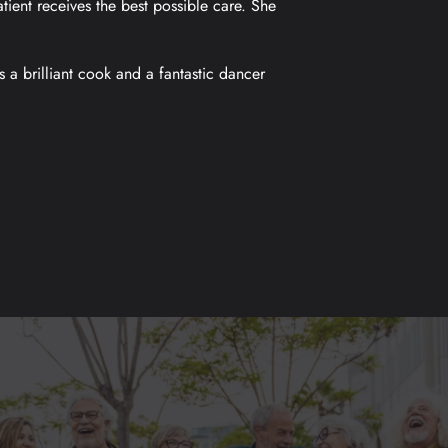
tient receives the best possible care. She
s a brilliant cook and a fantastic dancer