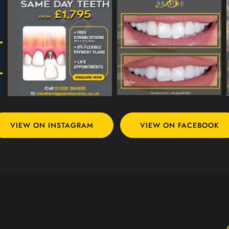
VIEW ON INSTAGRAM
VIEW ON FACEBOOK