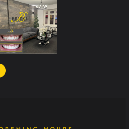
OPENING HOURS