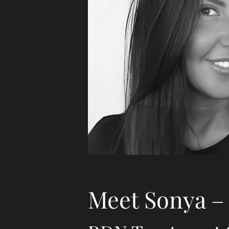
Meet Sonya – 