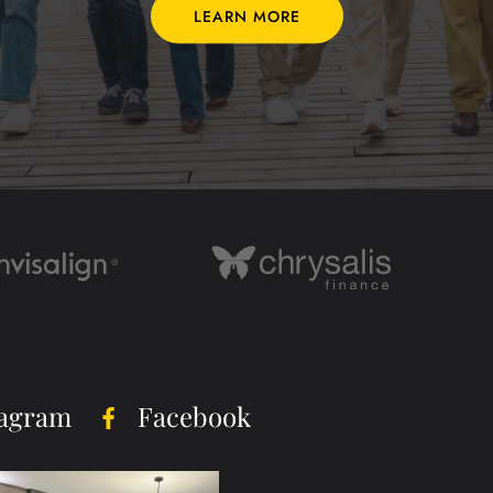
LEARN MORE
tagram
Facebook