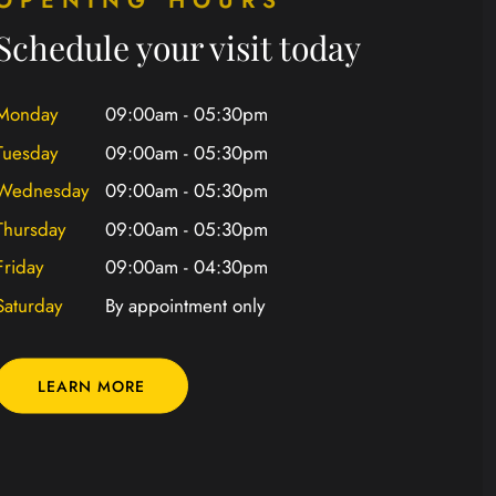
Schedule your visit today
Monday
09:00am - 05:30pm
Tuesday
09:00am - 05:30pm
Wednesday
09:00am - 05:30pm
Thursday
09:00am - 05:30pm
Friday
09:00am - 04:30pm
Saturday
By appointment only
LEARN MORE