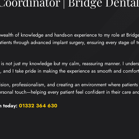
oordinator | Bridge Denta
 a wealth of knowledge and hands-on experience to my role at Bridg
tients through advanced implant surgery, ensuring every stage of t
 is not just my knowledge but my calm, reassuring manner. I unders
and I take pride in making the experience as smooth and comforta
sion, professionalism, and creating an environment where patients f
sonal touch—helping every patient feel confident in their care and 
n today:
01332 364 630