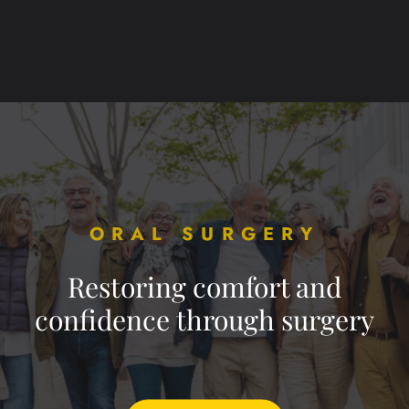
ORAL SURGERY
Restoring comfort and
confidence through surgery