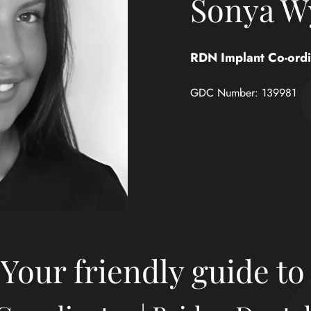
Sonya W
RDN Implant Co-ordi
GDC Number:
139981
Your friendly guide to