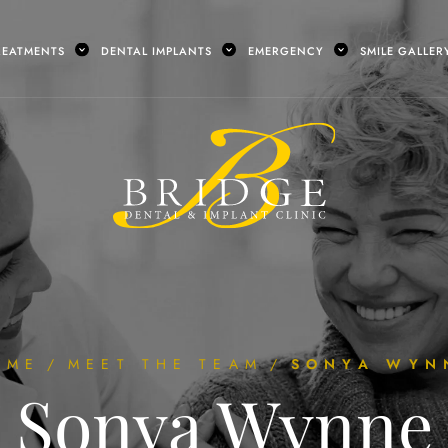
REATMENTS
DENTAL IMPLANTS
EMERGENCY
SMILE GALLER
OME
/
MEET THE TEAM
/
SONYA WYN
Sonya Wynne