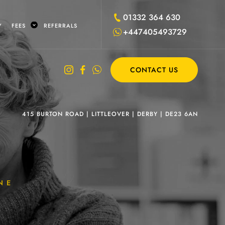
01332 364 630
Y
FEES
REFERRALS
+447405493729
CONTACT US
415 BURTON ROAD
|
LITTLEOVER
|
DERBY
|
DE23 6AN
NE