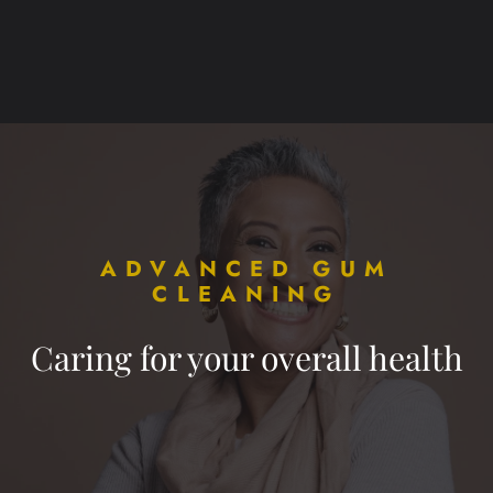
ADVANCED GUM
CLEANING
Caring for your overall health