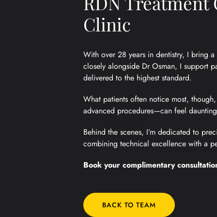
RDN Treatment C
Clinic
With over 28 years in dentistry, I bring
closely alongside Dr Osman, I support pa
delivered to the highest standard.
What patients often notice most, though,
advanced procedures—can feel daunting, 
Behind the scenes, I’m dedicated to preci
combining technical excellence with a per
Book your complimentary consultatio
BACK TO TEAM