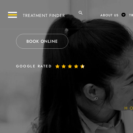
ABOUT US
T
BOOK ONLINE
GOOGLE RATED
H