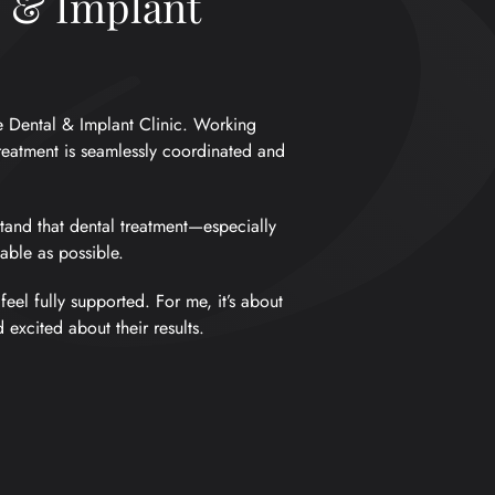
l & Implant
e Dental & Implant Clinic. Working
reatment is seamlessly coordinated and
tand that dental treatment—especially
ble as possible.
eel fully supported. For me, it’s about
excited about their results.