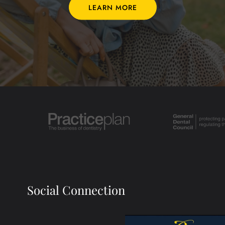
LEARN MORE
Social Connection