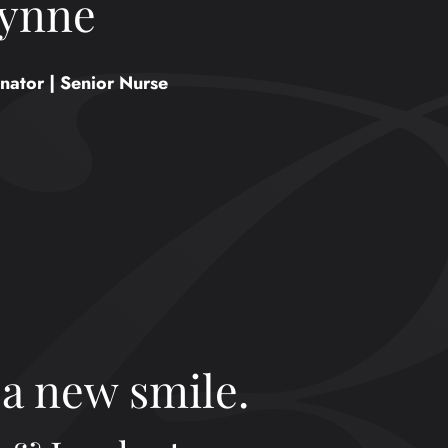
ynne
nator | Senior Nurse
 a new smile.