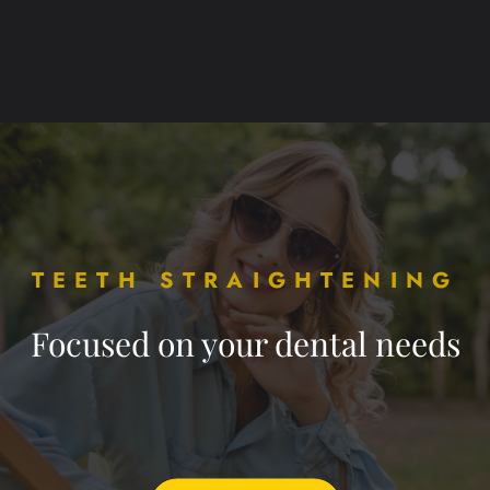
TEETH STRAIGHTENING
Focused on your dental needs