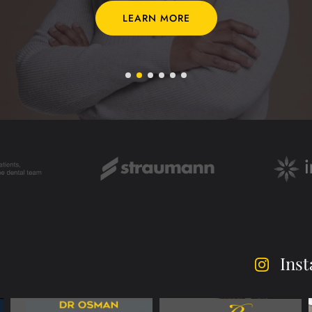
LEARN MORE
Ins