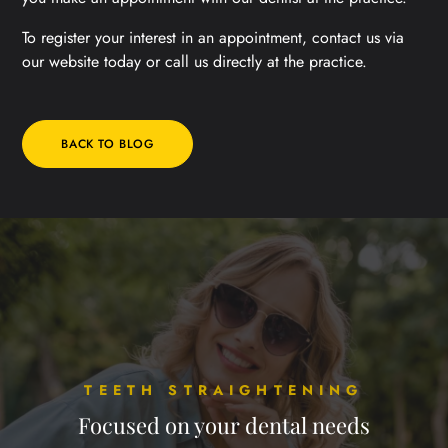
To register your interest in an appointment, contact us via
our website today or call us directly at the practice.
BACK TO BLOG
TEETH STRAIGHTENING
Focused on your dental needs