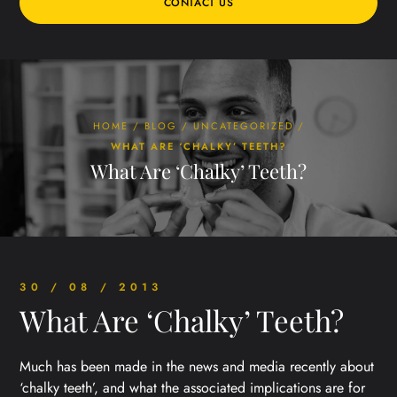
CONTACT US
HOME
/
BLOG
/
UNCATEGORIZED
/
WHAT ARE ‘CHALKY’ TEETH?
What Are ‘Chalky’ Teeth?
30 / 08 / 2013
What Are ‘Chalky’ Teeth?
Much has been made in the news and media recently about
‘chalky teeth’, and what the associated implications are for