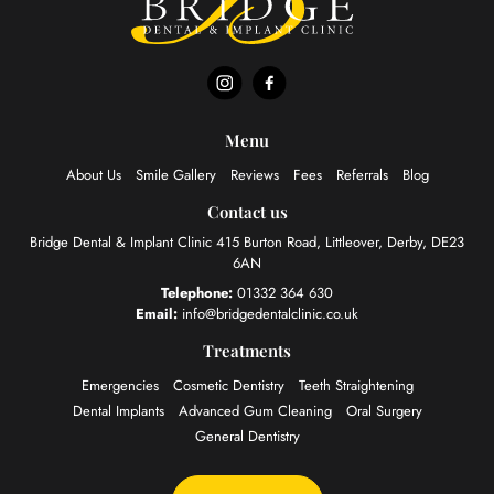
Menu
About Us
Smile Gallery
Reviews
Fees
Referrals
Blog
Contact us
Bridge Dental & Implant Clinic
415 Burton Road, Littleover,
Derby, DE23
6AN
Telephone:
01332 364 630
Email:
info@bridgedentalclinic.co.uk
Treatments
Emergencies
Cosmetic Dentistry
Teeth Straightening
Dental Implants
Advanced Gum Cleaning
Oral Surgery
General Dentistry