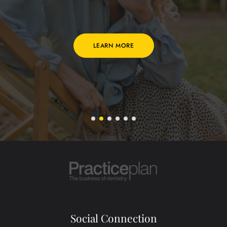
LEARN MORE
Social Connection