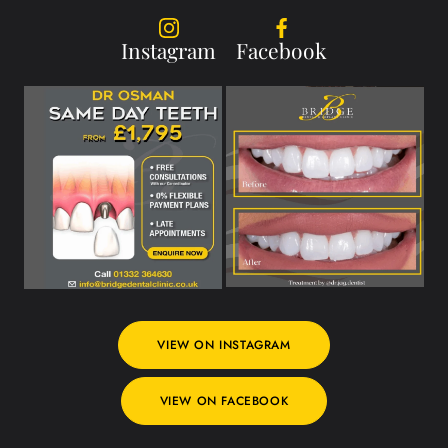
Instagram
Facebook
VIEW ON INSTAGRAM
VIEW ON FACEBOOK