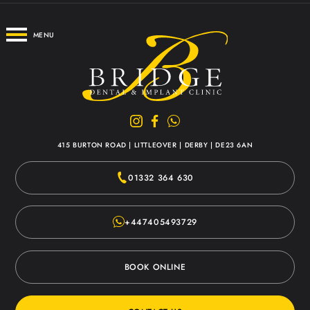
MENU
415 BURTON ROAD
|
LITTLEOVER
|
DERBY
|
DE23 6AN
01332 364 630
+447405493729
BOOK ONLINE