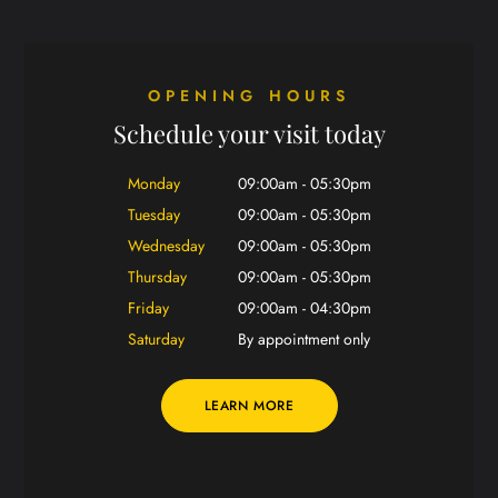
OPENING HOURS
Schedule your visit today
Monday
09:00am - 05:30pm
Tuesday
09:00am - 05:30pm
Wednesday
09:00am - 05:30pm
Thursday
09:00am - 05:30pm
Friday
09:00am - 04:30pm
Saturday
By appointment only
LEARN MORE