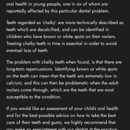
oral health in young people, one in six of whom are
reportedly affected by this particular dental problem.
Teeth regarded as ‘chalky’ are more technically described as
teeth which are decalcified, and can be identified in
children who have brown or white spots on their molars.
Treating chalky teeth in time is essential in order to avoid
eventual loss of teeth.
The problem with chalky teeth when found, is that there are
long-term repercussions. Identifying brown or white spots
on the teeth can mean that the teeth are extremely low in
calcium, and this can then be problematic when the adult
molars come through, which are the teeth that are most
susceptible to the condition.
If you would like an assessment of your child’s oral health
and for the best possible advice on how to take the best
care of their teeth and gums, we highly recommend that
you make an appointment with our dentist at the practice.