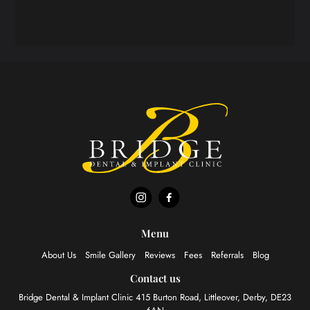
Menu
About Us
Smile Gallery
Reviews
Fees
Referrals
Blog
Contact us
Bridge Dental & Implant Clinic
415 Burton Road, Littleover,
Derby, DE23