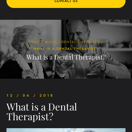
CONTACT US
HOME
/
BLOG
/
DENTAL CHECK-UPS
/
WHAT IS A DENTAL THERAPIST?
What is a Dental Therapist?
12 / 04 / 2018
What is a Dental
Therapist?