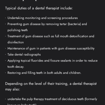
Typical duties of a dental therapist include:
Undertaking monitoring and screening procedures
Preventing gum disease by removing tartar (bacteria) and
polishing teeth
Treatment of gum disease such as full mouth detoxification and
disinfection
Maintenance of gum in patients with gum disease susceptibility
Take dental radiographs
Applying topical fluorides and fissure sealants in order to reduce
tooth decay.
Restoring and filling teeth in both adults and children.
Depending on the level of their training, a dental therapist
may also:
undertake the pulp therapy treatment of deciduous teeth (formerly
known as baby teeth)