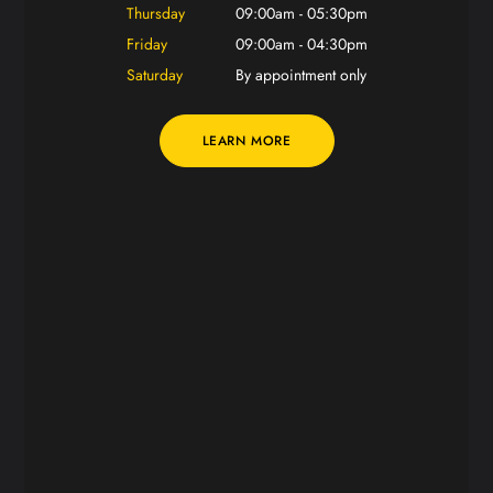
Thursday
09:00am - 05:30pm
Friday
09:00am - 04:30pm
Saturday
By appointment only
LEARN MORE