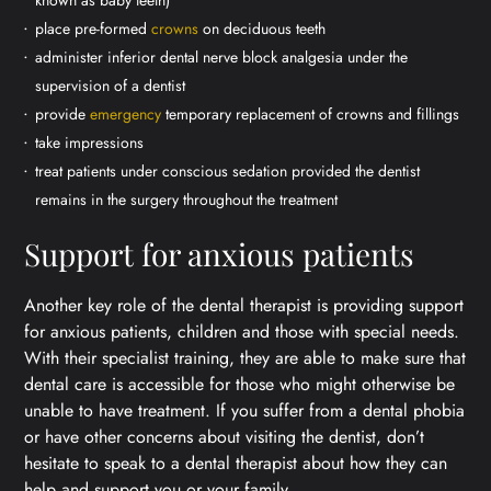
place pre-formed
crowns
on deciduous teeth
administer inferior dental nerve block analgesia under the
supervision of a dentist
provide
emergency
temporary replacement of crowns and fillings
take impressions
treat patients under conscious sedation provided the dentist
remains in the surgery throughout the treatment
Support for anxious patients
Another key role of the dental therapist is providing support
for anxious patients, children and those with special needs.
With their specialist training, they are able to make sure that
dental care is accessible for those who might otherwise be
unable to have treatment. If you suffer from a dental phobia
or have other concerns about visiting the dentist, don’t
hesitate to speak to a dental therapist about how they can
help and support you or your family.