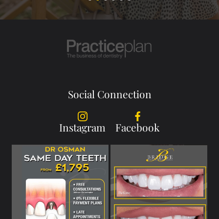
Social Connection
Instagram
Facebook