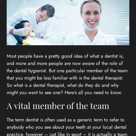
Most people have a pretty good idea of what a dentist is,
and more and more people are now aware of the role of
the dental hygienist. But one particular member of the team
that you might be less familiar with is the dental therapist.
So what is a dental therapist, what do they do and why
might you want to see one? Here’s all you need to know.
A vital member of the team
The term dentist is often used as a generic term to refer to
anybody who you see about your teeth at your local dental
practice, however – just like in sport – it is actually a team