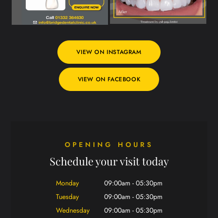
VIEW ON INSTAGRAM
VIEW ON FACEBOOK
OPENING HOURS
Schedule your visit today
Monday
09:00am - 05:30pm
Tuesday
09:00am - 05:30pm
Wednesday
09:00am - 05:30pm