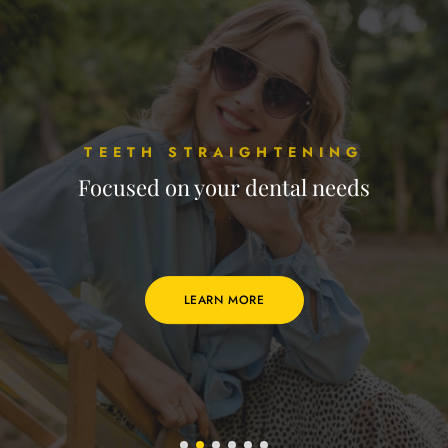
TEETH STRAIGHTENING
Focused on your dental needs
LEARN MORE