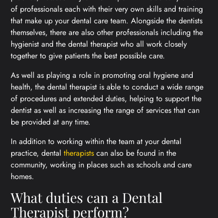
of professionals each with their very own skills and training
that make up your dental care team. Alongside the dentists
themselves, there are also other professionals including the
hygienist and the dental therapist who all work closely
together to give patients the best possible care.
As well as playing a role in promoting oral hygiene and
health, the dental therapist is able to conduct a wide range
of procedures and extended duties, helping to support the
dentist as well as increasing the range of services that can
be provided at any time.
In addition to working within the team at your dental
practice, dental
therapists
can also be found in the
community, working in places such as schools and care
homes.
What duties can a Dental
Therapist perform?