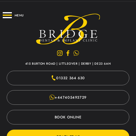
MENU
415 BURTON ROAD
|
LITTLEOVER
|
DERBY
|
DE23 6AN
01332 364 630
+447405493729
BOOK ONLINE