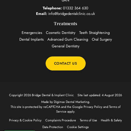
6AN
Telephone:
01332 364 630
Email:
info@bridgedentalclinic.co.uk
Treatments
Emergencies
Cosmetic Dentistry
Teeth Straightening
Dental Implants
Advanced Gum Cleaning
Oral Surgery
General Dentistry
CONTACT US
Copyright 2026 Bridge Dental & Implant Clinic
Site last updated: 4 August 2026
Made by
Digimax Dental Marketing
.
This site is protected by reCAPTCHA and the Google
Privacy Policy
and
Terms of
Service
apply.
Privacy & Cookie Policy
Complaints Procedure
Terms of Use
Health & Safety
Data Protection
Cookie Settings