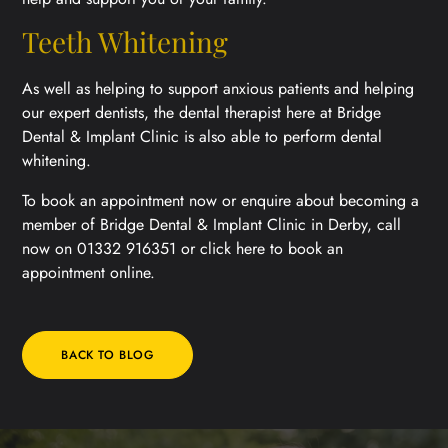
Teeth Whitening
As well as helping to support anxious patients and helping
our expert dentists, the dental therapist here at Bridge
Dental & Implant Clinic is also able to perform dental
whitening.
To book an appointment now or enquire about becoming a
member of Bridge Dental & Implant Clinic in Derby, call
now on 01332 916351 or click here to book an
appointment online.
BACK TO BLOG